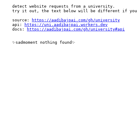
    detect website requests from a university.

    try it out, the text below will be different if you
    source: 
https://aadibajpai.com/gh/university
    api: 
https://uni.aadibajpai.workers.dev
    docs: 
https://aadibajpai.com/gh/university#api
    ✨sadmoment nothing found✨